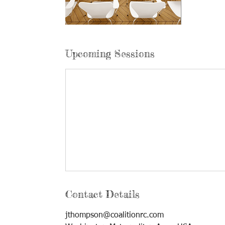
Upcoming Sessions
Contact Details
jthompson@coalitionrc.com