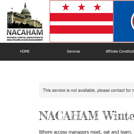
HOME
Services
Affiliate Constitu
This service is not available, please contact for
NACAHAM Winter
Where access managers meet, eat and learn.