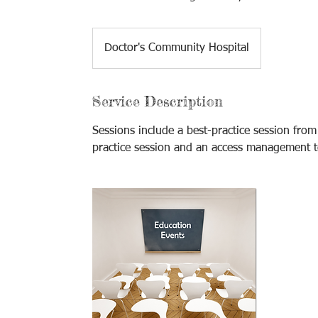
Doctor's Community Hospital
Service Description
Sessions include a best-practice session fr
practice session and an access management 